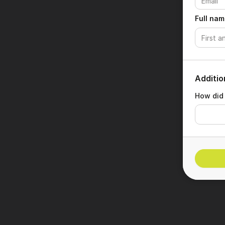
Full nam
Additio
How did