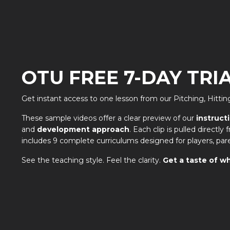
OTU FREE 7-DAY TRI
Get instant access to one lesson from our Pitching, Hitt
These sample videos offer a clear preview of our
instruct
and
development approach
. Each clip is pulled directl
includes 9 complete curriculums designed for players, par
See the teaching style. Feel the clarity.
Get a taste of wh