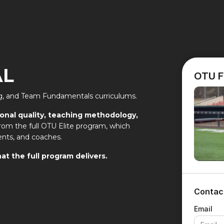
AL
OTU F
ing, and Team Fundamentals curriculums.
ional quality, teaching methodology,
y from the full OTU Elite program, which
ents, and coaches.
at the full program delivers.
Contac