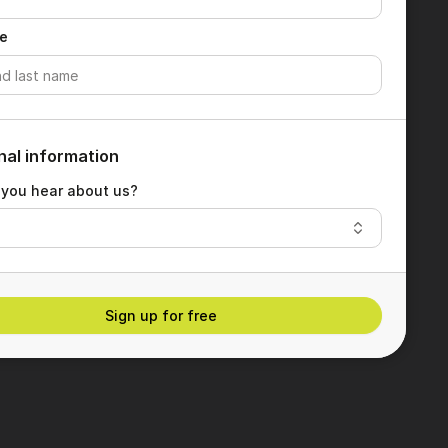
e
nal information
 you hear about us?
Sign up for free