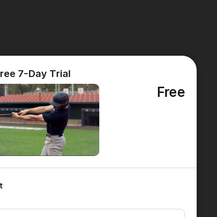
ree 7-Day Trial
Free
t